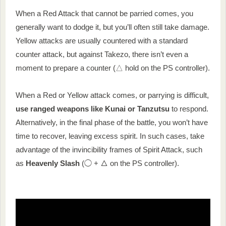
When a Red Attack that cannot be parried comes, you
generally want to dodge it, but you’ll often still take damage.
Yellow attacks are usually countered with a standard
counter attack, but against Takezo, there isn’t even a
moment to prepare a counter (△ hold on the PS controller).
When a Red or Yellow attack comes, or parrying is difficult,
use ranged weapons like Kunai or Tanzutsu
to respond.
Alternatively, in the final phase of the battle, you won’t have
time to recover, leaving excess spirit. In such cases, take
advantage of the invincibility frames of Spirit Attack, such
as
Heavenly Slash
(◯ + △ on the PS controller).