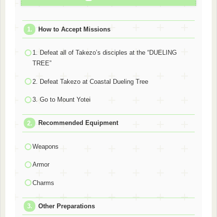
How to Accept Missions
1. Defeat all of Takezo’s disciples at the “DUELING
TREE”
2. Defeat Takezo at Coastal Dueling Tree
3. Go to Mount Yotei
Recommended Equipment
Weapons
Armor
Charms
Other Preparations