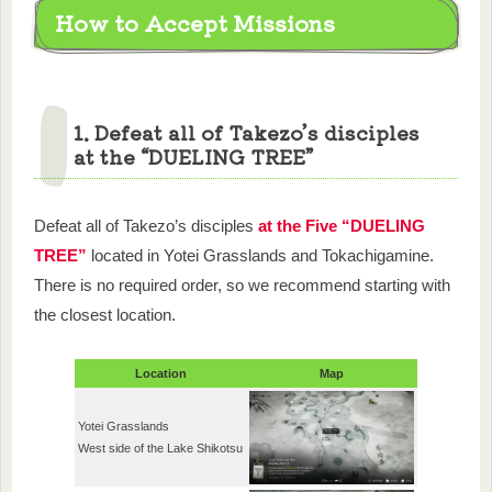
How to Accept Missions
1. Defeat all of Takezo’s disciples
at the “DUELING TREE”
Defeat all of Takezo’s disciples
at the Five “DUELING
TREE”
located in Yotei Grasslands and Tokachigamine.
There is no required order, so we recommend starting with
the closest location.
Location
Map
Yotei Grasslands
West side of the Lake Shikotsu