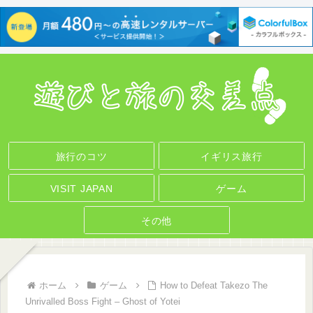
旅行のコツ
イギリス旅行
VISIT JAPAN
ゲーム
その他
ホーム
ゲーム
How to Defeat Takezo The
Unrivalled Boss Fight – Ghost of Yotei