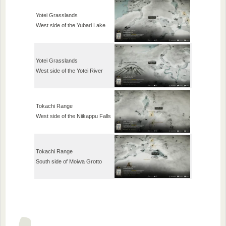
Yotei Grasslands
West side of the Yubari Lake
Yotei Grasslands
West side of the Yotei River
Tokachi Range
West side of the Niikappu Falls
Tokachi Range
South side of Moiwa Grotto