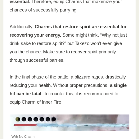
essential
. Therefore, equip Charms that maximize your
chances of successfully parrying.
Additionally,
Charms that restore spirit are essential for
recovering your energy.
Some might think, “Why not just
drink sake to restore spirit?” but Takezo won’t even give
you the chance. Make sure to recover spirit primarily
through successful parries.
In the final phase of the battle, a blizzard rages, drastically
reducing your health. Without proper precautions,
a single
hit can be fatal.
To counter this, it is recommended to
equip Charm of Inner Fire
With No Charm