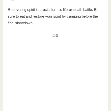
Recovering spirit is crucial for this life-or-death battle. Be
sure to eat and restore your spirit by camping before the
final showdown.
広告