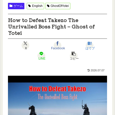
ゲーム
English
GhostOfYotei
How to Defeat Takezo The
Unrivalled Boss Fight – Ghost of
Yotei
X
Facebook
はてブ
LINE
コピー
2026.07.07