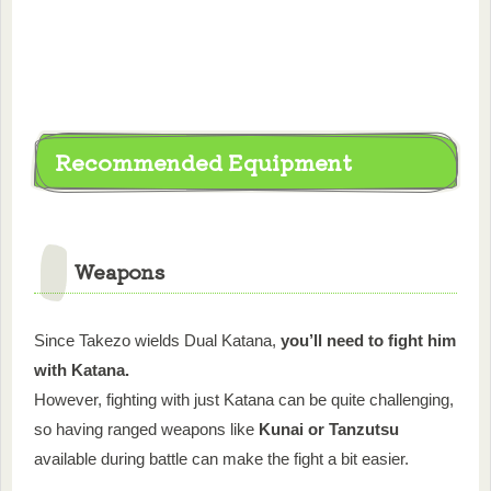
Recommended Equipment
Weapons
Since Takezo wields Dual Katana,
you’ll need to fight him
with Katana.
However, fighting with just Katana can be quite challenging,
so having ranged weapons like
Kunai or Tanzutsu
available during battle can make the fight a bit easier.