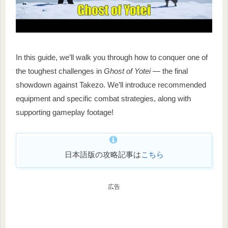
In this guide, we’ll walk you through how to conquer one of
the toughest challenges in
Ghost of Yotei
— the final
showdown against Takezo. We’ll introduce recommended
equipment and specific combat strategies, along with
supporting gameplay footage!
日本語版の攻略記事は
こちら
広告