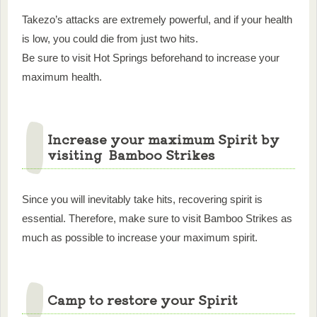
Takezo’s attacks are extremely powerful, and if your health
is low, you could die from just two hits.
Be sure to visit Hot Springs beforehand to increase your
maximum health.
Increase your maximum Spirit by
visiting Bamboo Strikes
Since you will inevitably take hits, recovering spirit is
essential. Therefore, make sure to visit Bamboo Strikes as
much as possible to increase your maximum spirit.
Camp to restore your Spirit