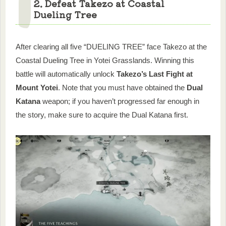
2. Defeat Takezo at Coastal
Dueling Tree
After clearing all five “DUELING TREE” face Takezo at the
Coastal Dueling Tree in Yotei Grasslands. Winning this
battle will automatically unlock
Takezo’s Last Fight at
Mount Yotei
. Note that you must have obtained the
Dual
Katana
weapon; if you haven’t progressed far enough in
the story, make sure to acquire the Dual Katana first.