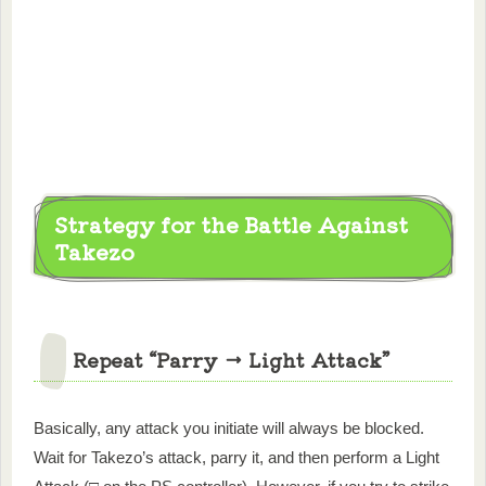
Strategy for the Battle Against
Takezo
Repeat “Parry → Light Attack”
Basically, any attack you initiate will always be blocked.
Wait for Takezo’s attack, parry it, and then perform a Light