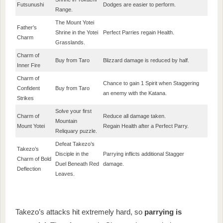
Futsunushi
Dodges are easier to perform.
Range.
The Mount Yotei
Father’s
Shrine in the Yotei
Perfect Parries regain Health.
Charm
Grasslands.
Charm of
Buy from Taro
Blizzard damage is reduced by half.
Inner Fire
Charm of
Chance to gain 1 Spirit when Staggering
Confident
Buy from Taro
an enemy with the Katana.
Strikes
Solve your first
Charm of
Reduce all damage taken.
Mountain
Mount Yotei
Regain Health after a Perfect Parry.
Reliquary puzzle.
Defeat Takezo’s
Takezo’s
Disciple in the
Parrying inflicts additional Stagger
Charm of Bold
Duel Beneath Red
damage.
Deflection
Leaves.
Takezo’s attacks hit extremely hard, so
parrying is