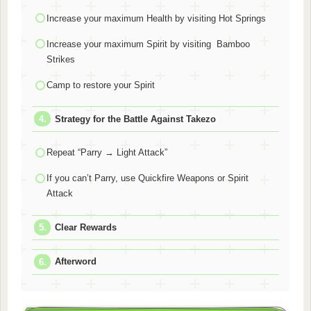
Increase your maximum Health by visiting Hot Springs
Increase your maximum Spirit by visiting Bamboo
Strikes
Camp to restore your Spirit
Strategy for the Battle Against Takezo
Repeat “Parry → Light Attack”
If you can’t Parry, use Quickfire Weapons or Spirit
Attack
Clear Rewards
Afterword