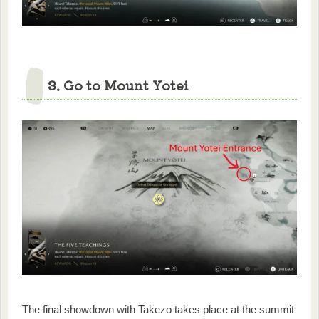
3. Go to Mount Yotei
The final showdown with Takezo takes place at the summit