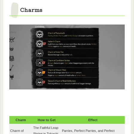
Charms
Charm
How to Get
Effect
The Faithful Leap
Charm of
Parries, Perfect Parries, and Perfect
Shrine in Tokachi