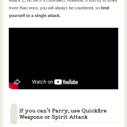
Attack (□ on the PS controller). However, if you try to strike
more than once, you will always be countered, so
limit
yourself to a single attack.
If you can’t Parry, use Quickfire
Weapons or Spirit Attack