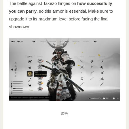
The battle against Takezo hinges on
how successfully
you can parry
, so this armor is essential. Make sure to
upgrade it to its maximum level before facing the final
showdown.
広告