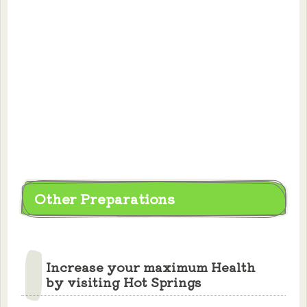
Other Preparations
Increase your maximum Health
by visiting Hot Springs