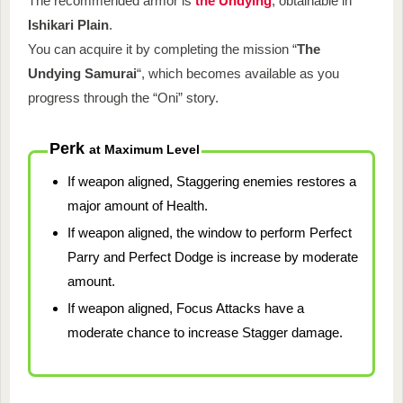
The recommended armor is
the Undying
, obtainable in
Ishikari Plain
.
You can acquire it by completing the mission “
The
Undying Samurai
“, which becomes available as you
progress through the “Oni” story.
Perk
at
Maximum Level
If weapon aligned, Staggering enemies restores a
major amount of Health.
If weapon aligned, the window to perform Perfect
Parry and Perfect Dodge is increase by moderate
amount.
If weapon aligned, Focus Attacks have a
moderate chance to increase Stagger damage.