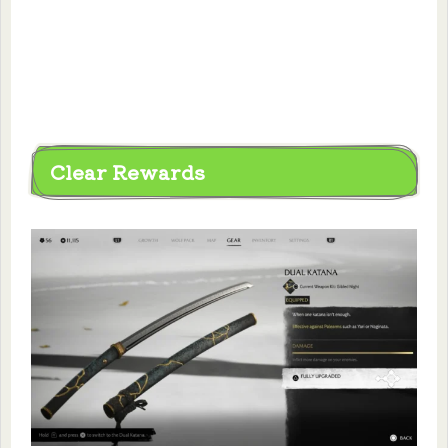
Clear Rewards