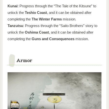
Kunai
: Progress through the “The Tale of the Kitsune” to
unlock the
Teshio Coast
, and it can be obtained after
completing the
The Winter Farms
mission.
Tanzutsu
: Progress through the “Saito Brothers” story to
unlock the
Oshima Coast
, and it can be obtained after
completing the
Guns and Consequences
mission.
Armor