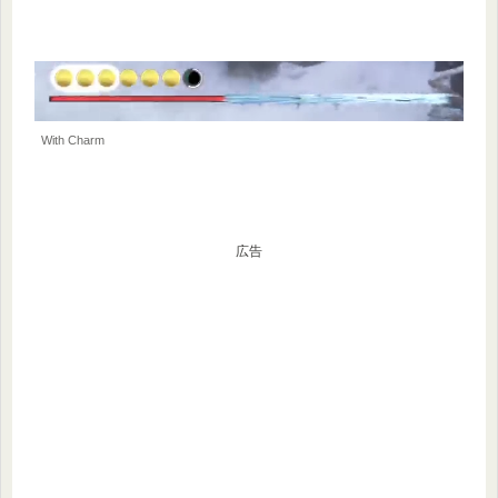
With Charm
広告