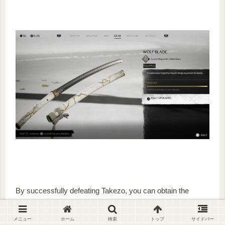
By successfully defeating Takezo, you can obtain the
headgear
“Straw Hat of the Unrivaled”
and the weapon
accessories
“Gilded Night”
and
“
Gilded
Dawn”.
メニュー
ホーム
検索
トップ
サイドバー