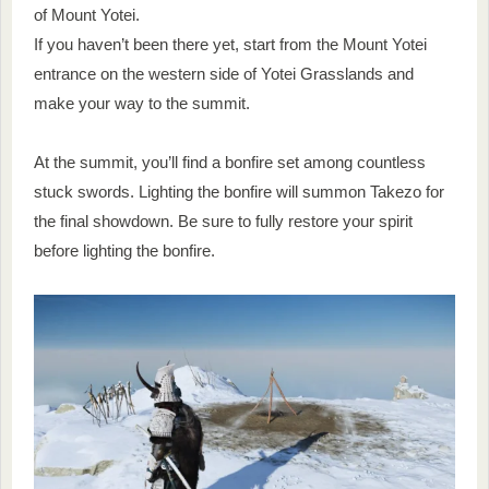
of Mount Yotei.
If you haven’t been there yet, start from the Mount Yotei
entrance on the western side of Yotei Grasslands and
make your way to the summit.
At the summit, you’ll find a bonfire set among countless
stuck swords. Lighting the bonfire will summon Takezo for
the final showdown. Be sure to fully restore your spirit
before lighting the bonfire.